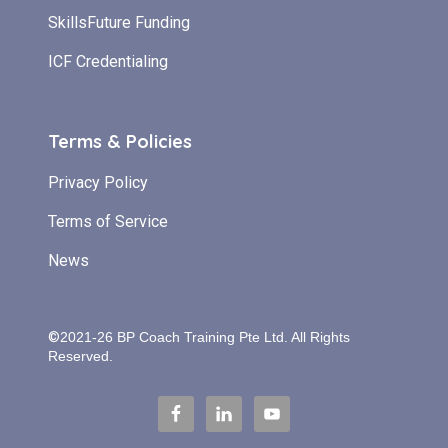
SkillsFuture Funding
ICF Credentialing
Terms & Policies
Privacy Policy
Terms of Service
News
©
2021-26 BP Coach Training Pte Ltd.
All Rights
Reserved.