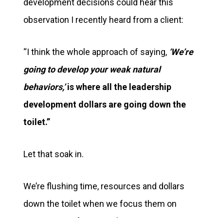
development decisions could hear this
observation I recently heard from a client:
“I think the whole approach of saying,
‘We’re
going to develop your weak natural
behaviors,’
is where all the leadership
development dollars are going down the
toilet.”
Let that soak in.
We’re flushing time, resources and dollars
down the toilet when we focus them on