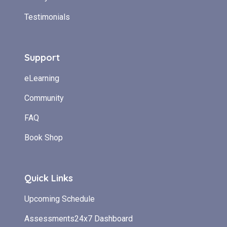
Testimonials
Support
eLearning
Community
FAQ
Book Shop
Quick Links
Upcoming Schedule
Assessments24x7 Dashboard