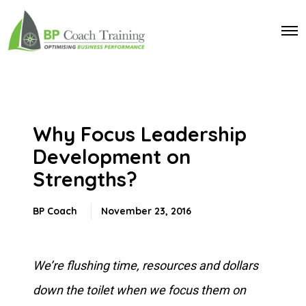
O
p
e
n
M
e
n
u
Why Focus Leadership
Development on
Strengths?
BP Coach
November 23, 2016
We’re flushing time, resources and dollars
down the toilet when we focus them on