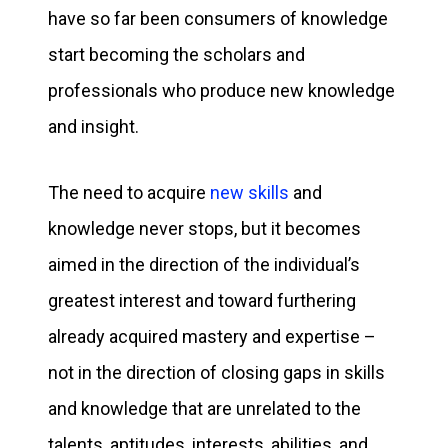
have so far been consumers of knowledge
start becoming the scholars and
professionals who produce new knowledge
and insight.
The need to acquire
new skills
and
knowledge never stops, but it becomes
aimed in the direction of the individual’s
greatest interest and toward furthering
already acquired mastery and expertise –
not in the direction of closing gaps in skills
and knowledge that are unrelated to the
talents, aptitudes, interests, abilities, and