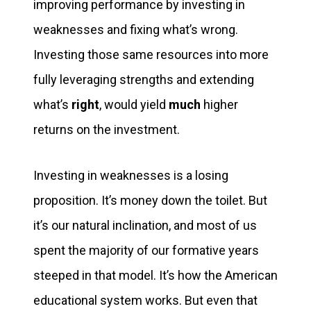
improving performance by investing in
weaknesses and fixing what’s wrong.
Investing those same resources into more
fully leveraging strengths and extending
what’s
right
, would yield
much
higher
returns on the investment.
Investing in weaknesses is a losing
proposition. It’s money down the toilet. But
it’s our natural inclination, and most of us
spent the majority of our formative years
steeped in that model. It’s how the American
educational system works. But even that