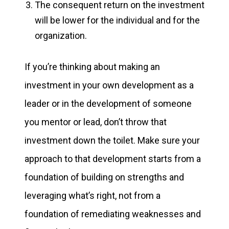
The consequent return on the investment
will be lower for the individual and for the
organization.
If you’re thinking about making an
investment in your own development as a
leader or in the development of someone
you mentor or lead, don’t throw that
investment down the toilet. Make sure your
approach to that development starts from a
foundation of building on strengths and
leveraging what’s right, not from a
foundation of remediating weaknesses and