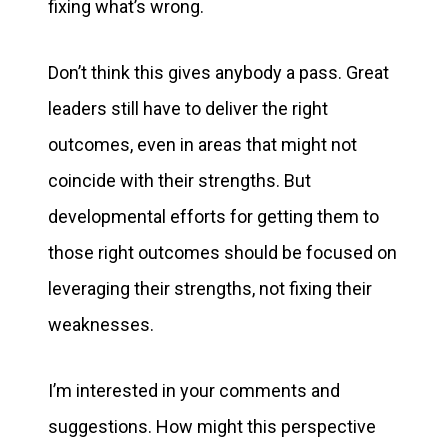
fixing what’s wrong.
Don’t think this gives anybody a pass. Great
leaders still have to deliver the right
outcomes, even in areas that might not
coincide with their strengths. But
developmental efforts for getting them to
those right outcomes should be focused on
leveraging their strengths, not fixing their
weaknesses.
I’m interested in your comments and
suggestions. How might this perspective