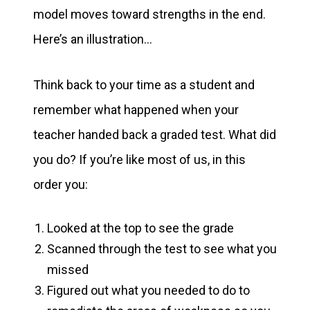
model moves toward strengths in the end.
Here’s an illustration…
Think back to your time as a student and
remember what happened when your
teacher handed back a graded test. What did
you do? If you’re like most of us, in this
order you:
Looked at the top to see the grade
Scanned through the test to see what you
missed
Figured out what you needed to do to