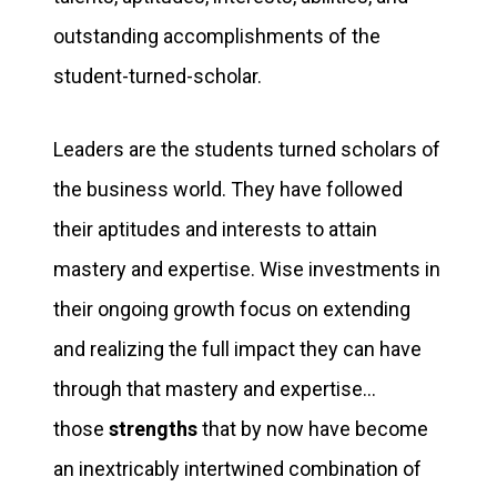
outstanding accomplishments of the
student-turned-scholar.
Leaders are the students turned scholars of
the business world. They have followed
their aptitudes and interests to attain
mastery and expertise. Wise investments in
their ongoing growth focus on extending
and realizing the full impact they can have
through that mastery and expertise…
those
strengths
that by now have become
an inextricably intertwined combination of