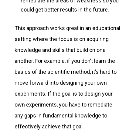
remediate the areas of weakness so you
could get better results in the future.
This approach works great in an educational
setting where the focus is on acquiring
knowledge and skills that build on one
another. For example, if you don’t learn the
basics of the scientific method, it’s hard to
move forward into designing your own
experiments. If the goal is to design your
own experiments, you have to remediate
any gaps in fundamental knowledge to
effectively achieve that goal.