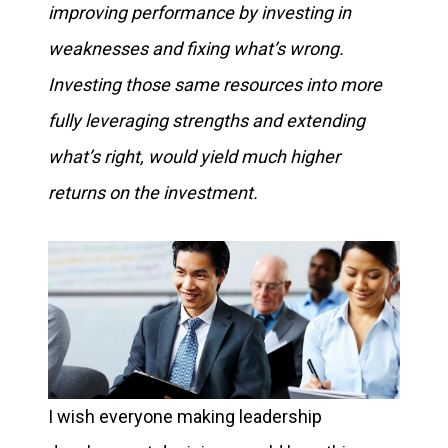
improving performance by investing in
weaknesses and fixing what’s wrong.
Investing those same resources into more
fully leveraging strengths and extending
what’s right, would yield much higher
returns on the investment.
I wish everyone making leadership