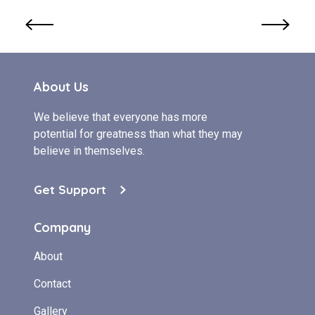
About Us
We believe that everyone has more
potential for greatness than what they may
believe in themselves.
Get Support
Company
About
Contact
Gallery