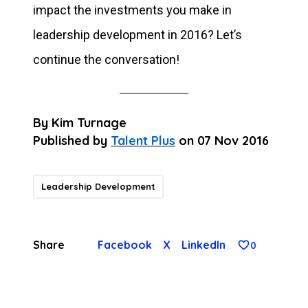
impact the investments you make in
leadership development in 2016? Let’s
continue the conversation!
By
Kim Turnage
Published by
Talent Plus
on
07 Nov 2016
Leadership Development
Share
Facebook
X
LinkedIn
0