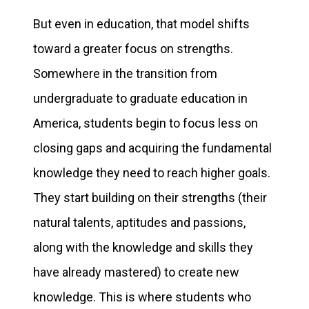
But even in education, that model shifts
toward a greater focus on strengths.
Somewhere in the transition from
undergraduate to graduate education in
America, students begin to focus less on
closing gaps and acquiring the fundamental
knowledge they need to reach higher goals.
They start building on their strengths (their
natural talents, aptitudes and passions,
along with the knowledge and skills they
have already mastered) to create new
knowledge. This is where students who