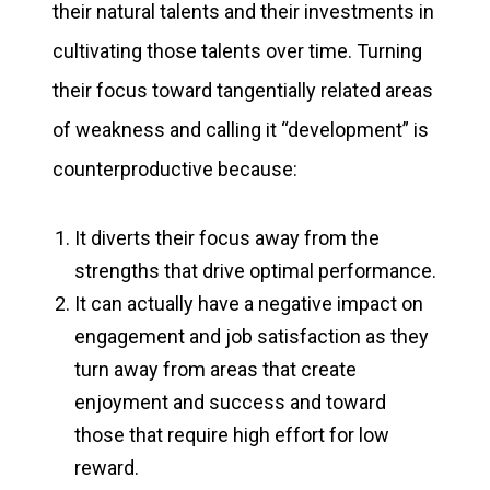
their natural talents and their investments in
cultivating those talents over time. Turning
their focus toward tangentially related areas
of weakness and calling it “development” is
counterproductive because:
It diverts their focus away from the
strengths that drive optimal performance.
It can actually have a negative impact on
engagement and job satisfaction as they
turn away from areas that create
enjoyment and success and toward
those that require high effort for low
reward.