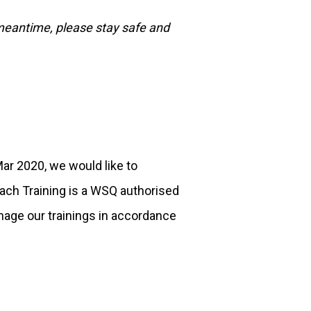
 meantime, please stay safe and
r 2020, we would like to
ach Training is a WSQ authorised
nage our trainings in accordance