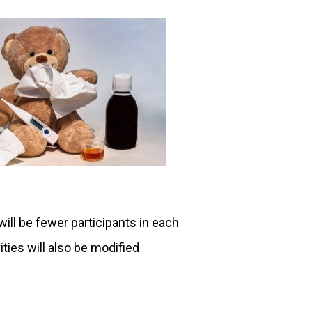
will be fewer participants in each
ities will also be modified