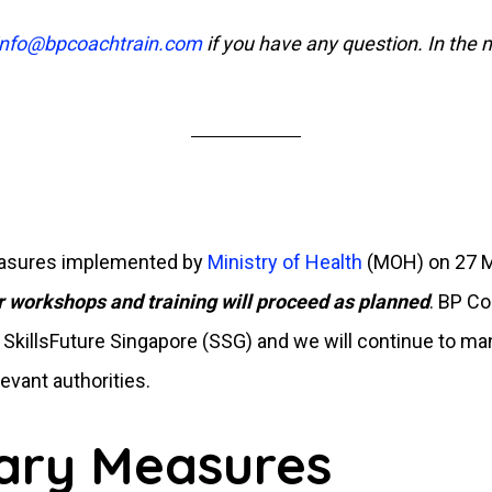
info@bpcoachtrain.com
if you have any question. In the
measures implemented by
Ministry of Health
(MOH) on 27 Ma
r workshops and training will proceed as planned
. BP Co
r SkillsFuture Singapore (SSG) and we will continue to ma
evant authorities.
ary Measures