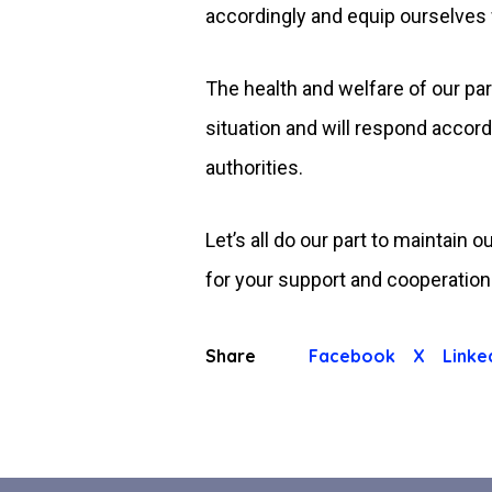
accordingly and equip ourselves w
The health and welfare of our par
situation and will respond accor
authorities.
Let’s all do our part to maintain
for your support and cooperation.
Share
Facebook
X
Linke