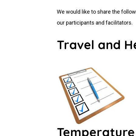
We would like to share the follo
our participants and facilitators.
Travel and H
Temperature