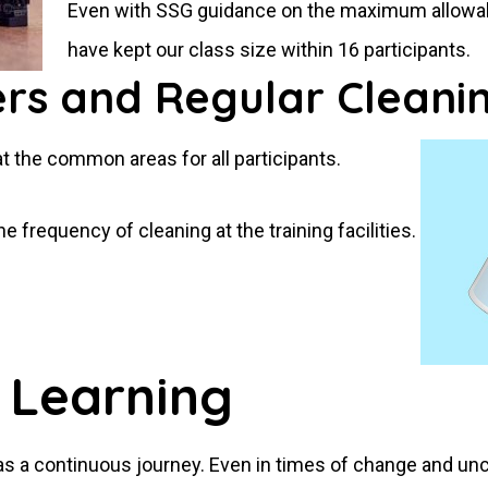
Even with SSG guidance on the maximum allowabl
have kept our class size within 16 participants.
ers and Regular Cleani
at the common areas for all participants.
 frequency of cleaning at the training facilities.
 Learning
as a continuous journey. Even in times of change and unc