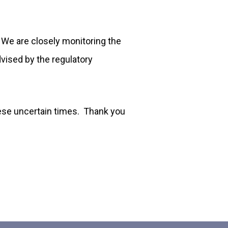
. We are closely monitoring the
vised by the regulatory
these uncertain times. Thank you