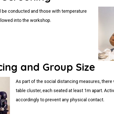
ll be conducted and those with temperature
allowed into the workshop.
cing and Group Size
As part of the social distancing measures, there 
table cluster, each seated at least 1m apart. Activ
accordingly to prevent any physical contact.