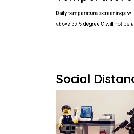
Daily temperature screenings wi
above 37.5 degree C will not be 
Social Distan