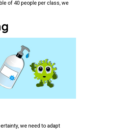
e of 40 people per class, we
ng
ertainty, we need to adapt