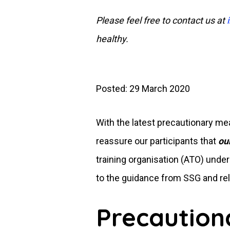
Please feel free to contact us at
healthy.
Posted: 29 March 2020
With the latest precautionary 
reassure our participants that
ou
training organisation (ATO) unde
to the guidance from SSG and rel
Precaution