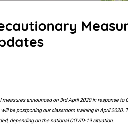
recautionary Measur
pdates
onal measures announced on 3rd April 2020 in response to
will be postponing our classroom training in April 2020. Th
ded, depending on the national COVID-19 situation.