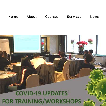
Home
About
Courses
Services
News