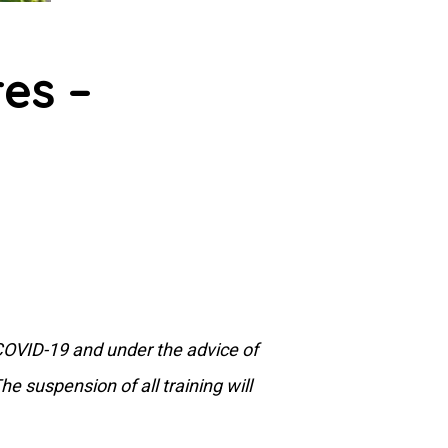
es –
 COVID-19 and under the advice of
e suspension of all training will