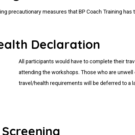
wing precautionary measures that BP Coach Training has t
ealth Declaration
All participants would have to complete their trav
attending the workshops. Those who are unwell 
travel/health requirements will be deferred to a l
 Screening