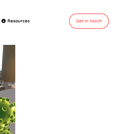
Get in touch
Resources