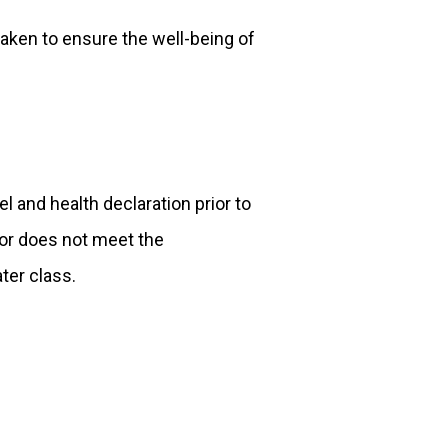
aken to ensure the well-being of
el and health declaration prior to
or does not meet the
ater class.