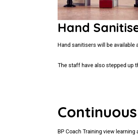
Hand Sanitis
Hand sanitisers will be available 
The staff have also stepped up the
Continuous
BP Coach Training view learning 