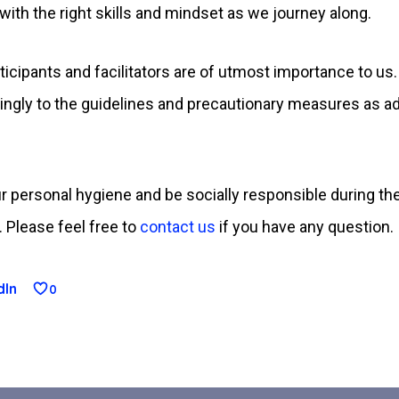
ith the right skills and mindset as we journey along.
ticipants and facilitators are of utmost importance to us
dingly to the guidelines and precautionary measures as ad
 our personal hygiene and be socially responsible during 
 Please feel free to
contact us
if you have any question.
dIn
0