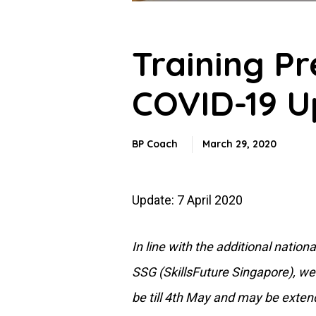
Training P
COVID-19 U
BP Coach
March 29, 2020
Update: 7 April 2020
In line with the additional nati
SSG (SkillsFuture Singapore), we 
be till 4th May and may be exten